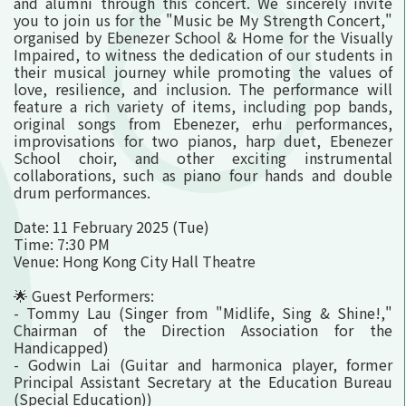
and alumni through this concert. We sincerely invite
you to join us for the "Music be My Strength Concert,"
organised by Ebenezer School & Home for the Visually
Impaired, to witness the dedication of our students in
their musical journey while promoting the values of
love, resilience, and inclusion. The performance will
feature a rich variety of items, including pop bands,
original songs from Ebenezer, erhu performances,
improvisations for two pianos, harp duet, Ebenezer
School choir, and other exciting instrumental
collaborations, such as piano four hands and double
drum performances.
Date: 11 February 2025 (Tue)
Time: 7:30 PM
Venue: Hong Kong City Hall Theatre
🌟 Guest Performers:
- Tommy Lau (Singer from "Midlife, Sing & Shine!,"
Chairman of the Direction Association for the
Handicapped)
- Godwin Lai (Guitar and harmonica player, former
Principal Assistant Secretary at the Education Bureau
(Special Education))