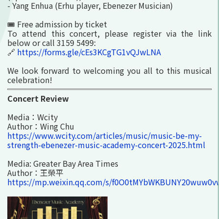
- Yang Enhua (Erhu player, Ebenezer Musician)
🎟️ Free admission by ticket
To attend this concert, please register via the link
below or call 3159 5499:
🔗
https://forms.gle/cEs3KCgTG1vQJwLNA
We look forward to welcoming you all to this musical
celebration!
Concert Review
Media：Wcity
Author：Wing Chu
https://www.wcity.com/articles/music/music-be-my-
strength-ebenezer-music-academy-concert-2025.html
Media: Greater Bay Area Times
Author：王榮平
https://mp.weixin.qq.com/s/f0O0tMYbWKBUNY20wuw0v