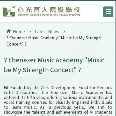
Home
>
Latest News
>
? Ebenezer Music Academy "Music be My Strength
Concert" ?
? Ebenezer Music Academy "Music
be My Strength Concert" ?
🎼 Funded by the Arts Development Fund for Persons
with Disabilities, the Ebenezer Music Academy has
entered its fifth year, offering various instrumental and
vocal training courses for visually impaired individuals
to learn music. As in previous years, we aim to
showcase the talents and achievements of VI students